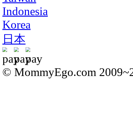
Indonesia
Korea
日本
© MommyEgo.com 2009~202