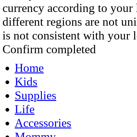
currency according to your 
different regions are not un
is not consistent with your 
Confirm completed
Home
Kids
Supplies
Life
Accessories
Mommy