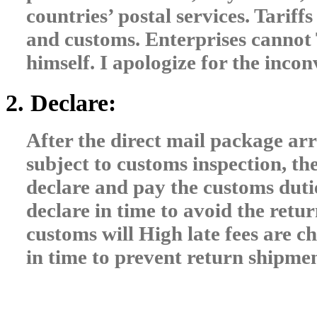
countries’ postal services. Tariffs
and customs. Enterprises cannot 
himself. I apologize for the inco
2. Declare:
After the direct mail package arri
subject to customs inspection, th
declare and pay the customs duti
declare in time to avoid the retur
customs will High late fees are ch
in time to prevent return shipme