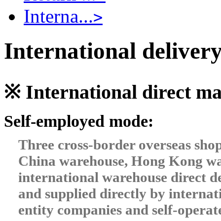
Interna...
>
International delivery
※ International direct 
Self-employed mode:
Three cross-border overseas sho
China warehouse, Hong Kong war
international warehouse direct de
and supplied directly by intern
entity companies and self-operat