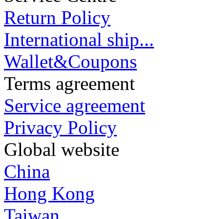
Return Policy
International ship...
Wallet&Coupons
Terms agreement
Service agreement
Privacy Policy
Global website
China
Hong Kong
Taiwan