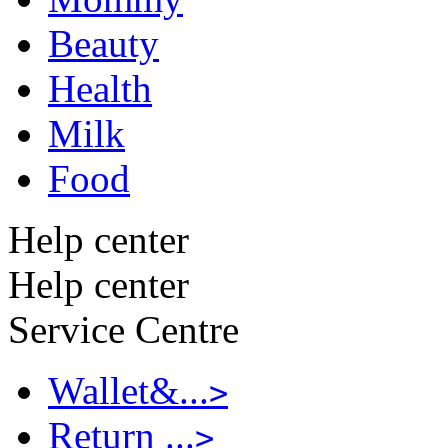
Beauty
Health
Milk
Food
Help center
Help center
Service Centre
Wallet&...
>
Return ...
>