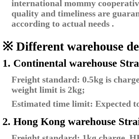
international mommy cooperative 
quality and timeliness are guaran
according to actual needs .
※ Different warehouse del
1. Continental warehouse Stra
Freight standard: 0.5kg is char
weight limit is 2kg;
Estimated time limit: Expected t
2. Hong Kong warehouse Strai
Freight standard: 1kg charge, 