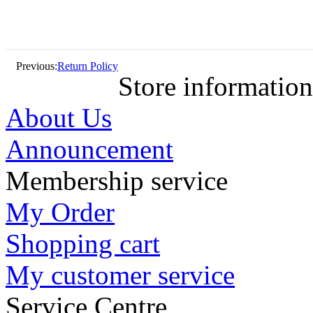
Previous:
Return Policy
Store information
About Us
Announcement
Membership service
My Order
Shopping cart
My customer service
Service Centre