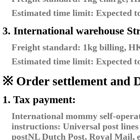
Estimated time limit: Expected t
3. International warehouse Str
Freight standard: 1kg billing, 
Estimated time limit: Expected t
※ Order settlement and D
1. Tax payment:
International mommy self-opera
instructions: Universal post lin
postNL Dutch Post, Royal Mail, e