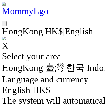
HongKong
|
HK$
|
English
Select your area
HongKong
臺灣
한국
Indo
Language and currency
English HK$
The system will automatica