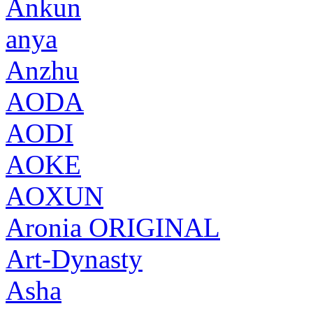
Ankun
anya
Anzhu
AODA
AODI
AOKE
AOXUN
Aronia ORIGINAL
Art-Dynasty
Asha