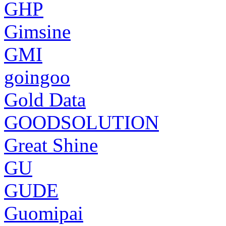
GHP
Gimsine
GMI
goingoo
Gold Data
GOODSOLUTION
Great Shine
GU
GUDE
Guomipai