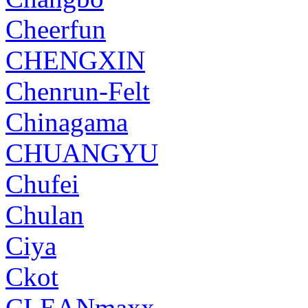
Cheerfun
CHENGXIN
Chenrun-Felt
Chinagama
CHUANGYU
Chufei
Chulan
Ciya
Ckot
CLEANmaxx