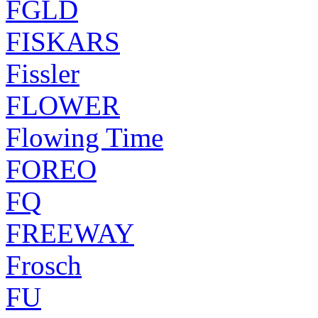
FGLD
FISKARS
Fissler
FLOWER
Flowing Time
FOREO
FQ
FREEWAY
Frosch
FU