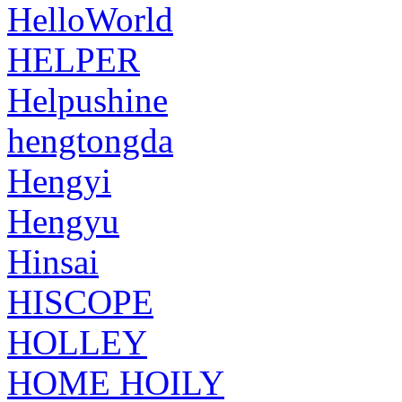
HelloWorld
HELPER
Helpushine
hengtongda
Hengyi
Hengyu
Hinsai
HISCOPE
HOLLEY
HOME HOILY