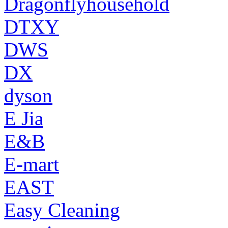
Dragonflyhousehold
DTXY
DWS
DX
dyson
E Jia
E&B
E-mart
EAST
Easy Cleaning