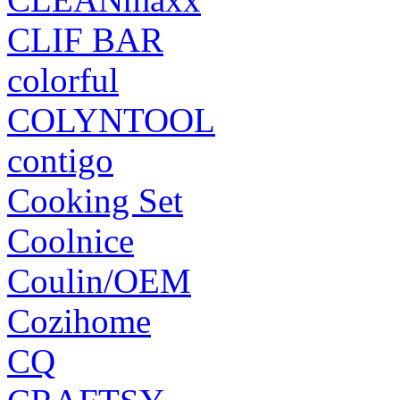
CLIF BAR
colorful
COLYNTOOL
contigo
Cooking Set
Coolnice
Coulin/OEM
Cozihome
CQ