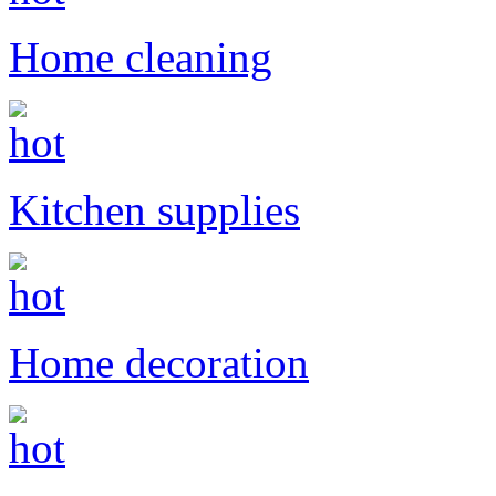
Home cleaning
Kitchen supplies
Home decoration