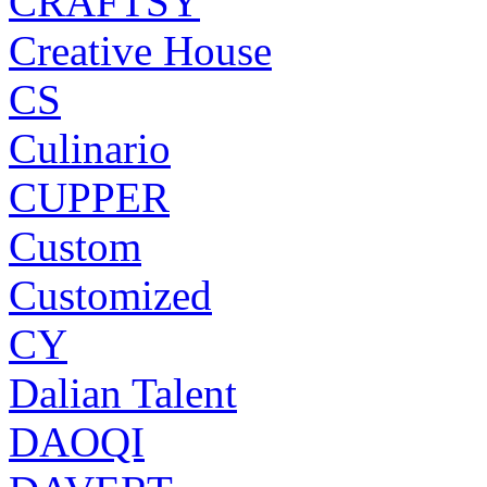
CRAFTSY
Creative House
CS
Culinario
CUPPER
Custom
Customized
CY
Dalian Talent
DAOQI