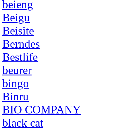
beieng
Beigu
Beisite
Berndes
Bestlife
beurer
bingo
Binru
BIO COMPANY
black cat