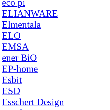
eco pi
ELIANWARE
Elmentala
ELO
EMSA
ener BiO
EP-home
Esbit
ESD
Esschert Design