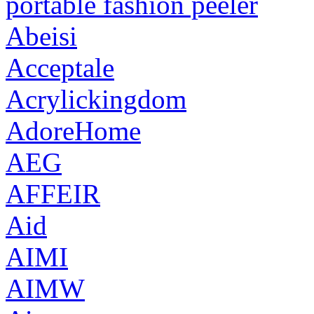
portable fashion peeler
Abeisi
Acceptale
Acrylickingdom
AdoreHome
AEG
AFFEIR
Aid
AIMI
AIMW