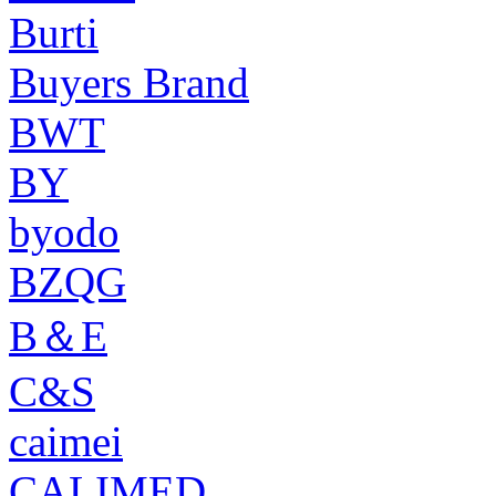
Burti
Buyers Brand
BWT
BY
byodo
BZQG
B＆E
C&S
caimei
CALIMED