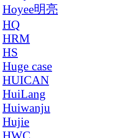
Hoyee明亮
HQ
HRM
HS
Huge case
HUICAN
HuiLang
Huiwanju
Hujie
HWC