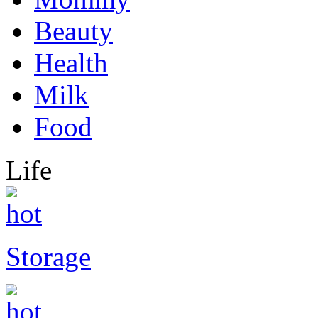
Beauty
Health
Milk
Food
Life
Storage