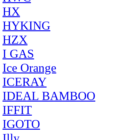
HX
HYKING
HZX
I GAS
Ice Orange
ICERAY
IDEAL BAMBOO
IFFIT
IGOTO
Illy