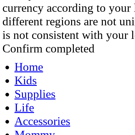
currency according to your 
different regions are not un
is not consistent with your 
Confirm completed
Home
Kids
Supplies
Life
Accessories
Mommy