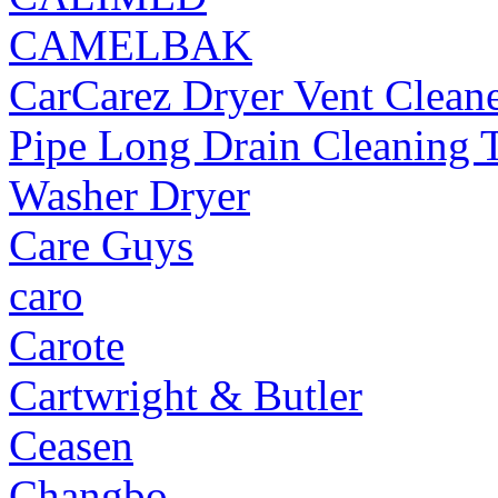
CAMELBAK
CarCarez Dryer Vent Cleane
Pipe Long Drain Cleaning T
Washer Dryer
Care Guys
caro
Carote
Cartwright & Butler
Ceasen
Changbo