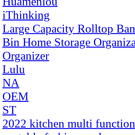
Huamenlou
iThinking
Large Capacity Rolltop Ba
Bin Home Storage Organiza
Organizer
Lulu
NA
OEM
ST
2022 kitchen multi function 