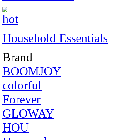
Household Essentials
Brand
BOOMJOY
colorful
Forever
GLOWAY
HOU