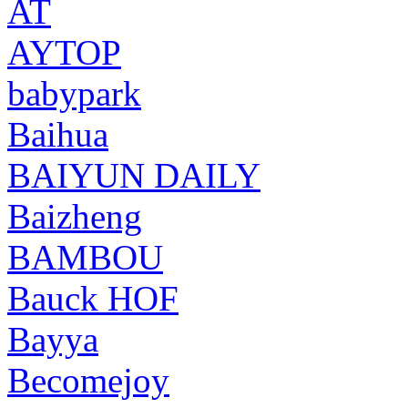
AT
AYTOP
babypark
Baihua
BAIYUN DAILY
Baizheng
BAMBOU
Bauck HOF
Bayya
Becomejoy