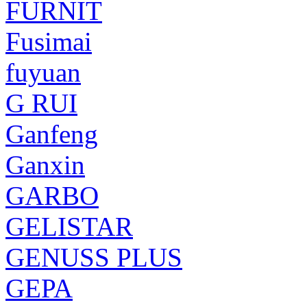
FURNIT
Fusimai
fuyuan
G RUI
Ganfeng
Ganxin
GARBO
GELISTAR
GENUSS PLUS
GEPA