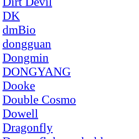
Dirt Devil
DK
dmBio
dongguan
Dongmin
DONGYANG
Dooke
Double Cosmo
Dowell
Dragonfly