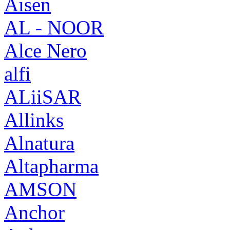
Aisen
AL - NOOR
Alce Nero
alfi
ALiiSAR
Allinks
Alnatura
Altapharma
AMSON
Anchor