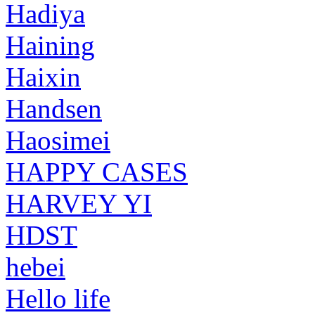
Hadiya
Haining
Haixin
Handsen
Haosimei
HAPPY CASES
HARVEY YI
HDST
hebei
Hello life