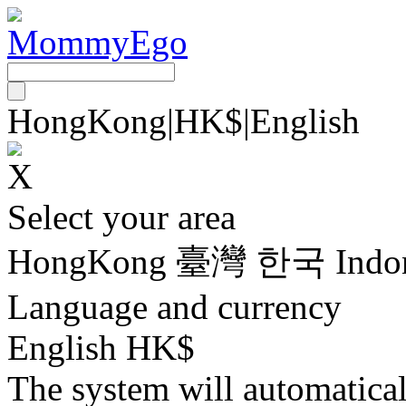
HongKong
|
HK$
|
English
Select your area
HongKong
臺灣
한국
Indo
Language and currency
English HK$
The system will automatica