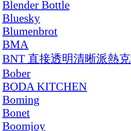
Blender Bottle
Bluesky
Blumenbrot
BMA
BNT 直接透明清晰派熱
Bober
BODA KITCHEN
Boming
Bonet
Boomjoy