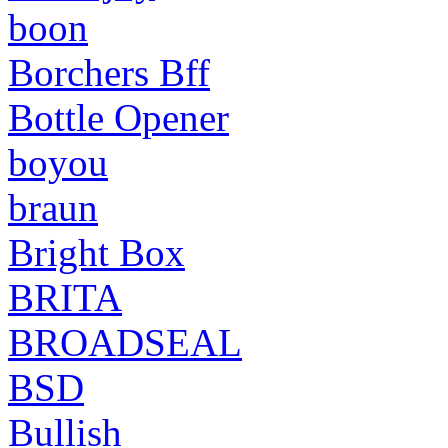
boon
Borchers Bff
Bottle Opener
boyou
braun
Bright Box
BRITA
BROADSEAL
BSD
Bullish