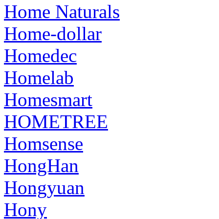
Home Naturals
Home-dollar
Homedec
Homelab
Homesmart
HOMETREE
Homsense
HongHan
Hongyuan
Hony