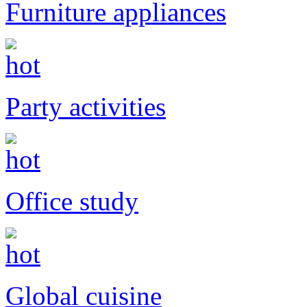
Furniture appliances
Party activities
Office study
Global cuisine