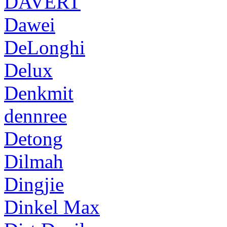
DAVERT
Dawei
DeLonghi
Delux
Denkmit
dennree
Detong
Dilmah
Dingjie
Dinkel Max