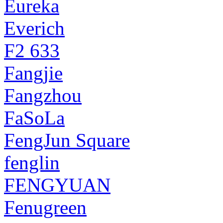
Eureka
Everich
F2 633
Fangjie
Fangzhou
FaSoLa
FengJun Square
fenglin
FENGYUAN
Fenugreen