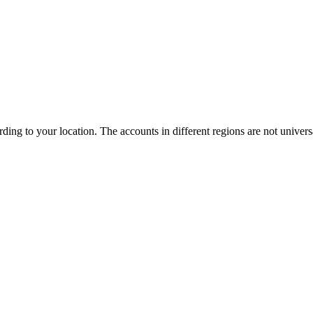
ng to your location. The accounts in different regions are not universa