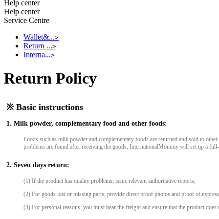
Help center
Help center
Service Centre
Wallet&...
>
Return ...
>
Interna...
>
Return Policy
※ Basic instructions
1. Milk powder, complementary food and other foods:
Foods such as milk powder and complementary foods are returned and sold to other cu
problems are found after receiving the goods, InternationalMommy will set up a full
2. Seven days return:
(1) If the product has quality problems, issue relevant authoritative reports;
(2) For goods lost or missing parts, provide direct proof photos and proof of express
(3) For personal reasons, you must bear the freight and ensure that the product does n