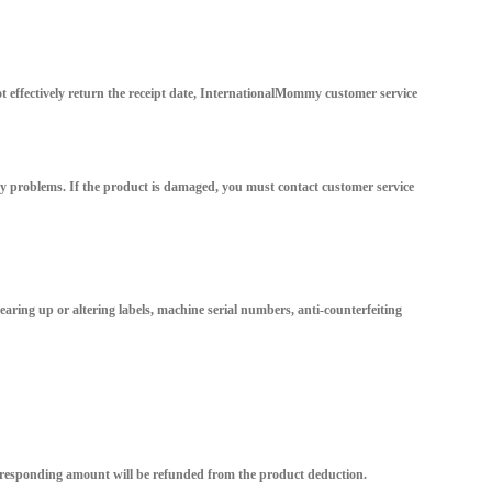
ot effectively return the receipt date, InternationalMommy customer service
ity problems. If the product is damaged, you must contact customer service
tearing up or altering labels, machine serial numbers, anti-counterfeiting
orresponding amount will be refunded from the product deduction.