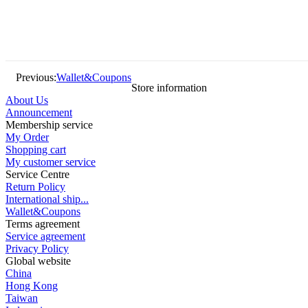
Previous:
Wallet&Coupons
Store information
About Us
Announcement
Membership service
My Order
Shopping cart
My customer service
Service Centre
Return Policy
International ship...
Wallet&Coupons
Terms agreement
Service agreement
Privacy Policy
Global website
China
Hong Kong
Taiwan