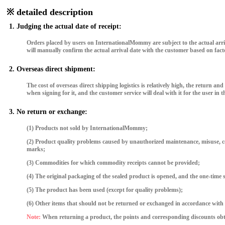
※ detailed description
1. Judging the actual date of receipt:
Orders placed by users on InternationalMommy are subject to the actual arriva
will manually confirm the actual arrival date with the customer based on fact
2. Overseas direct shipment:
The cost of overseas direct shipping logistics is relatively high, the retur
when signing for it, and the customer service will deal with it for the user in th
3. No return or exchange:
(1) Products not sold by InternationalMommy;
(2) Product quality problems caused by unauthorized maintenance, misuse, collis
marks;
(3) Commodities for which commodity receipts cannot be provided;
(4) The original packaging of the sealed product is opened, and the one-time s
(5) The product has been used (except for quality problems);
(6) Other items that should not be returned or exchanged in accordance with 
Note:
When returning a product, the points and corresponding discounts obta