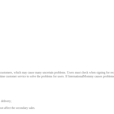
stomers, which may cause many uncertain problems. Users must check when signing for receipt. 
-time customer service to solve the problems for users. If InternationalMommy causes problems,
 delivery;
ot affect the secondary sales.