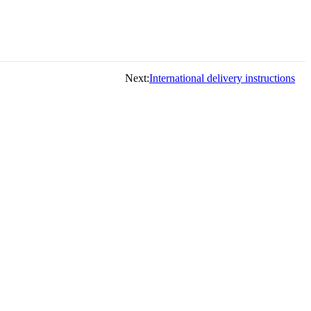
Next:
International delivery instructions