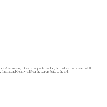
After signing, if there is no quality problem, the food will not be returned. If
 InternationalMommy will bear the responsibility to the end.