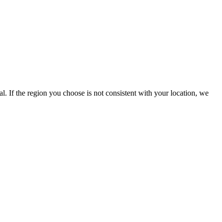
l. If the region you choose is not consistent with your location, we