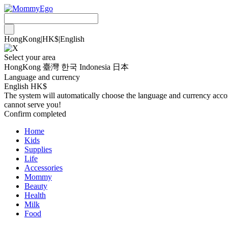
HongKong
|
HK$
|
English
Select your area
HongKong
臺灣
한국
Indonesia
日本
Language and currency
English HK$
The system will automatically choose the language and currency accordi
cannot serve you!
Confirm completed
Home
Kids
Supplies
Life
Accessories
Mommy
Beauty
Health
Milk
Food