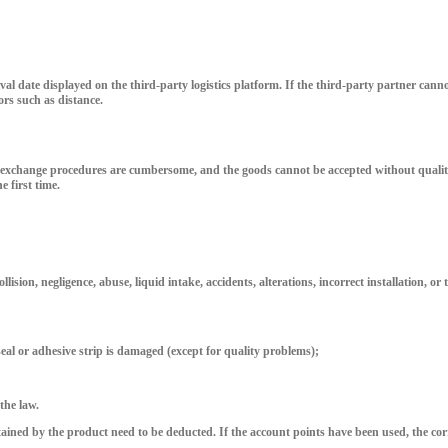
l date displayed on the third-party logistics platform. If the third-party partner cann
ors such as distance.
n and exchange procedures are cumbersome, and the goods cannot be accepted without qual
e first time.
ion, negligence, abuse, liquid intake, accidents, alterations, incorrect installation, or 
eal or adhesive strip is damaged (except for quality problems);
the law.
ined by the product need to be deducted. If the account points have been used, the c