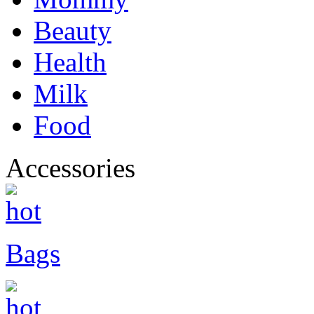
Beauty
Health
Milk
Food
Accessories
Bags