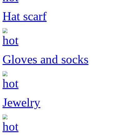
Hat scarf
Gloves and socks
Jewelry