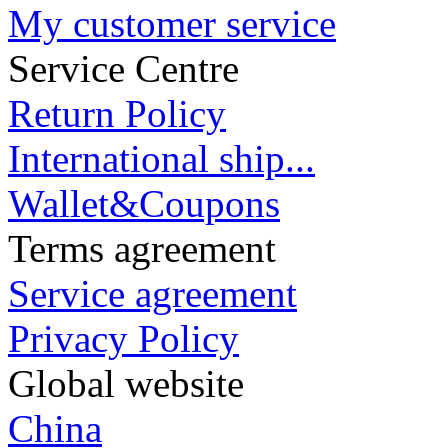
My customer service
Service Centre
Return Policy
International ship...
Wallet&Coupons
Terms agreement
Service agreement
Privacy Policy
Global website
China