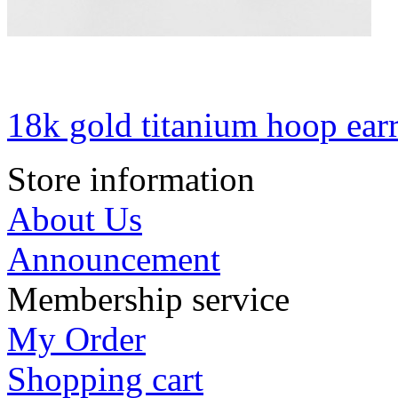
18k gold titanium hoop ear
Store information
About Us
Announcement
Membership service
My Order
Shopping cart