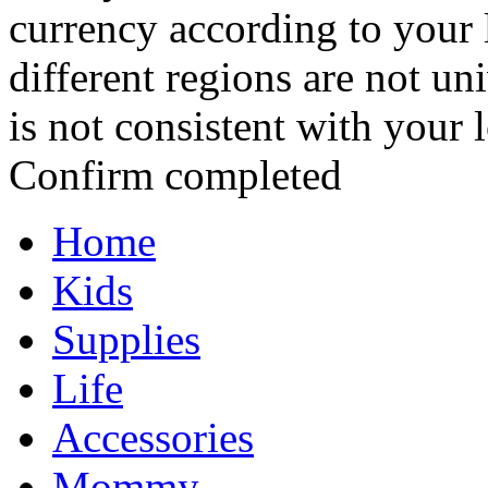
currency according to your 
different regions are not un
is not consistent with your 
Confirm completed
Home
Kids
Supplies
Life
Accessories
Mommy