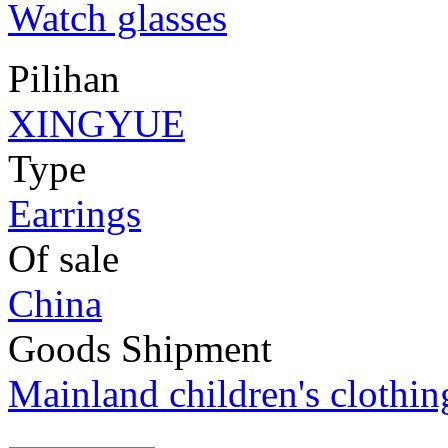
Watch glasses
Pilihan
XINGYUE
Type
Earrings
Of sale
China
Goods Shipment
Mainland children's clothi