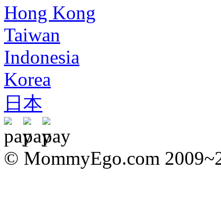
Hong Kong
Taiwan
Indonesia
Korea
日本
© MommyEgo.com 2009~202