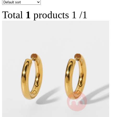
Total
1
products
1
/
1