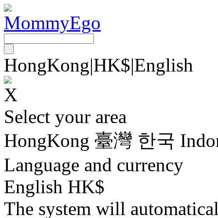
HongKong
|
HK$
|
English
Select your area
HongKong
臺灣
한국
Indo
Language and currency
English HK$
The system will automatica